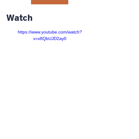
Watch
https://www.youtube.com/watch?
v=x8QbUJD2ay0
©2023 RiverGlen Christian
Church