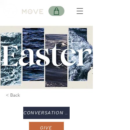
< Back
CONVERSATION GUIDE
GIVE