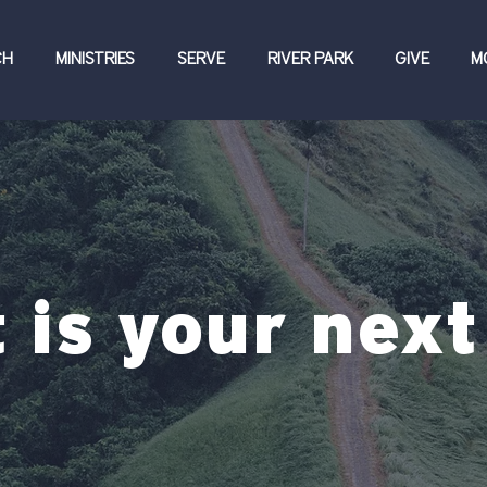
CH
MINISTRIES
SERVE
RIVER PARK
GIVE
M
 is your next