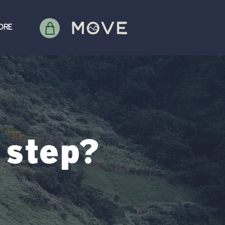
ORE
 step?