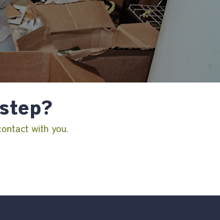
 step?
contact with you.