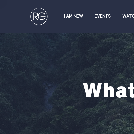
I AM NEW
EVENTS
WAT
What