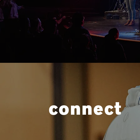
connect