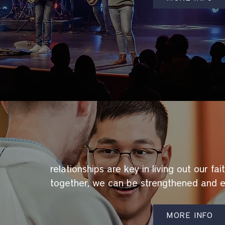
relationships are key in living out our fa
together, we can be strengthened and 
MORE INFO