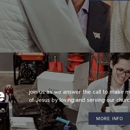
e
join us as we answer the call to make m
of Jesus by loving and serving our chur
MORE INFO