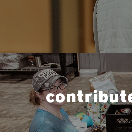
contribut