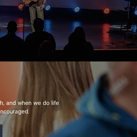
ith, and when we do life
encouraged.