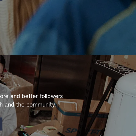
ore and better followers
ch and the community.