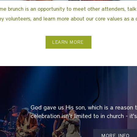
e brunch is an opportunity to meet other attenders, talk
y volunteers, and learn more about our core values as a 
LEARN MORE
God gave us His son, which is a reason 
celebration isn't limited to in church - it'
MORE INFO