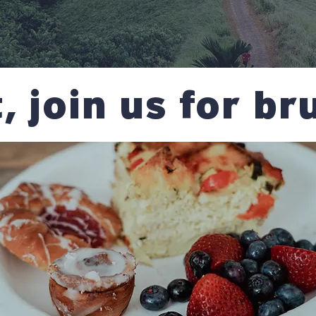
t, join us for b