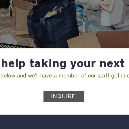
help taking your next
m below and we'll have a member of our staff get in 
INQUIRE