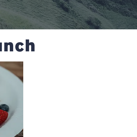
runch