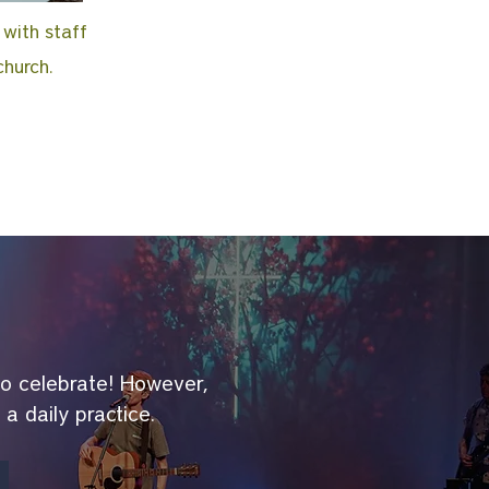
 with staff
church.
to celebrate! However,
s a daily practice.