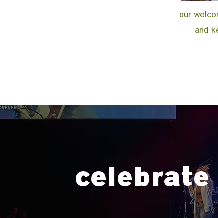
our welcom
and ke
celebrate