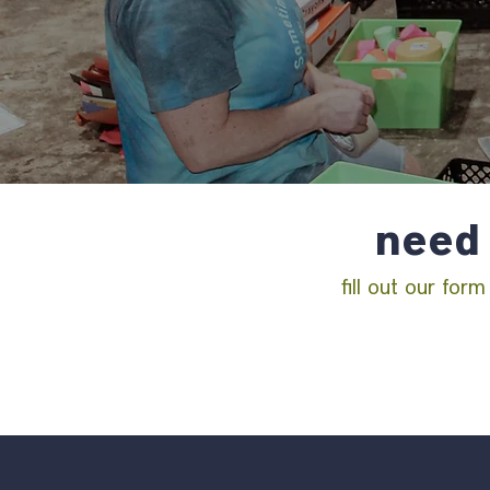
need 
fill out our for