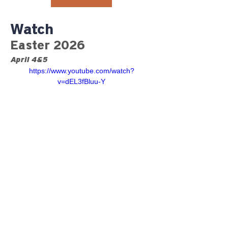
Watch
Easter 2026
April 4&5
https://www.youtube.com/watch?
v=dEL3fBluu-Y
©2023 RiverGlen Christian
Church