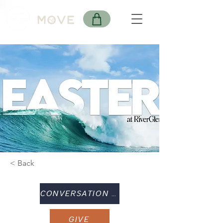
< Back
CONVERSATION GUIDE
GIVE