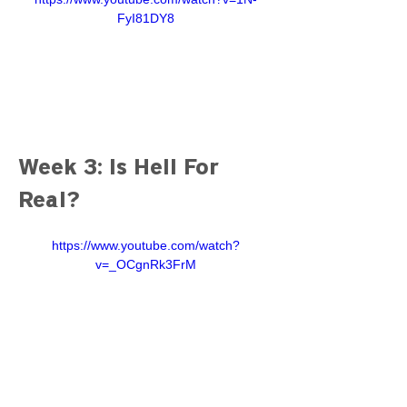
FyI81DY8
Week 3: Is Hell For 
Real?
https://www.youtube.com/watch?
v=_OCgnRk3FrM