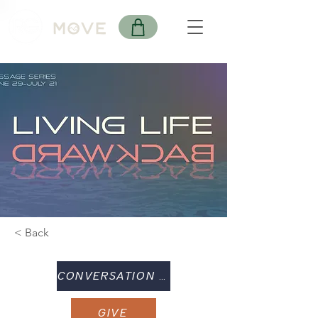
< Back
CONVERSATION GUIDE
GIVE