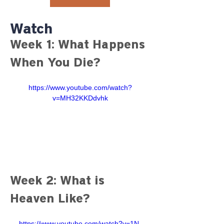
Watch
Week 1: What Happens 
When You Die?
https://www.youtube.com/watch?
v=MH32KKDdvhk
Week 2: What is 
Heaven Like?
https://www.youtube.com/watch?v=1N-