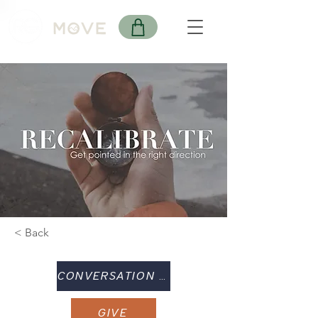
< Back
CONVERSATION GUIDE
GIVE