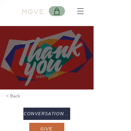
< Back
CONVERSATION GUIDE
GIVE