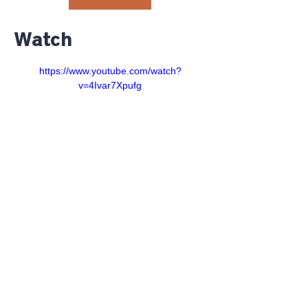
Watch
https://www.youtube.com/watch?
v=4Ivar7Xpufg
©2023 RiverGlen Christian
Church