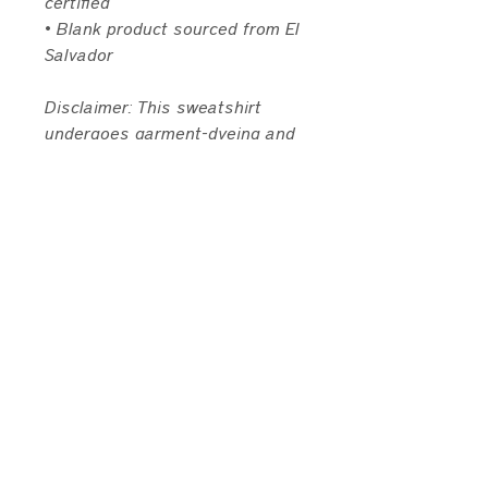
certified
• Blank product sourced from El 
Salvador
Disclaimer: This sweatshirt 
undergoes garment-dyeing and 
softening processes, which may 
cause slight color variations.
This product is made especially 
for you as soon as you place an 
order, which is why it takes us a 
bit longer to deliver it to you. 
Making products on demand 
instead of in bulk helps reduce 
overproduction, so thank you for 
making thoughtful purchasing 
decisions!