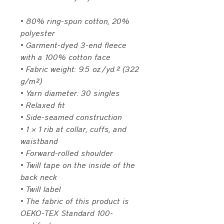
• 80% ring-spun cotton, 20% 
polyester
• Garment-dyed 3-end fleece 
with a 100% cotton face
• Fabric weight: 9.5 oz./yd.² (322 
g/m²)
• Yarn diameter: 30 singles
• Relaxed fit
• Side-seamed construction
• 1 × 1 rib at collar, cuffs, and 
waistband
• Forward-rolled shoulder
• Twill tape on the inside of the 
back neck
• Twill label
• The fabric of this product is 
OEKO-TEX Standard 100-