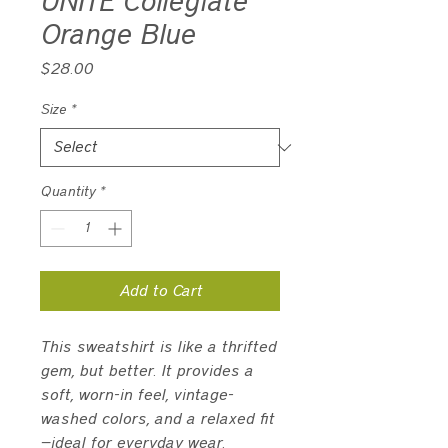
UNITE Collegiate
Orange Blue
Price
$28.00
Size
*
Quantity
*
Add to Cart
This sweatshirt is like a thrifted 
gem, but better. It provides a 
soft, worn-in feel, vintage-
washed colors, and a relaxed fit
—ideal for everyday wear.