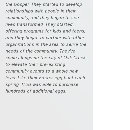
the Gospel. They started to develop 
relationships with people in their 
community, and they began to see 
lives transformed. They started 
offering programs for kids and teens, 
and they began to partner with other 
organizations in the area to serve the 
needs of the community. They've 
come alongside the city of Oak Creek 
to elevate their pre-existing 
community events to a whole new 
level. Like their Easter egg hunt each 
spring. 11.28 was able to purchase 
hundreds of additional eggs.