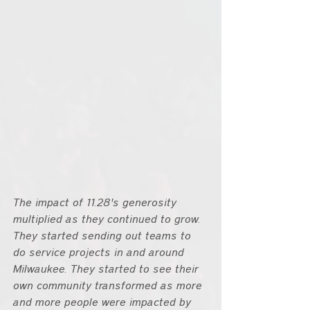
The impact of 11.28's generosity 
multiplied as they continued to grow. 
They started sending out teams to 
do service projects in and around 
Milwaukee. They started to see their 
own community transformed as more 
and more people were impacted by 