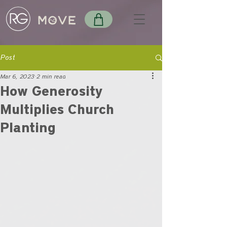
Post
Mar 6, 2023
2 min read
How Generosity
Multiplies Church
Planting