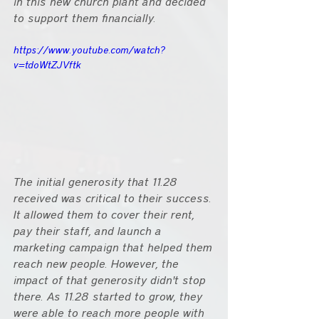
in this new church plant and decided 
to support them financially.
https://www.youtube.com/watch?
v=tdoWtZJVftk
The initial generosity that 11.28 
received was critical to their success. 
It allowed them to cover their rent, 
pay their staff, and launch a 
marketing campaign that helped them 
reach new people. However, the 
impact of that generosity didn't stop 
there. As 11.28 started to grow, they 
were able to reach more people with 