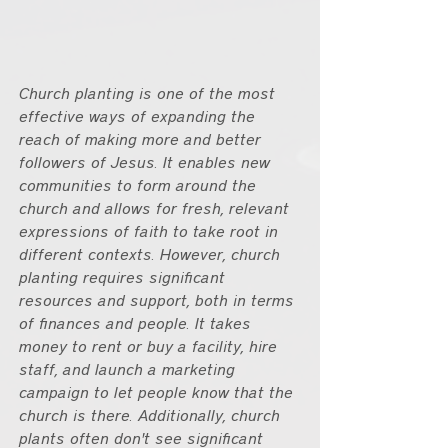
Church planting is one of the most 
effective ways of expanding the 
reach of making more and better 
followers of Jesus. It enables new 
communities to form around the 
church and allows for fresh, relevant 
expressions of faith to take root in 
different contexts. However, church 
planting requires significant 
resources and support, both in terms 
of finances and people. It takes 
money to rent or buy a facility, hire 
staff, and launch a marketing 
campaign to let people know that the 
church is there. Additionally, church 
plants often don't see significant 