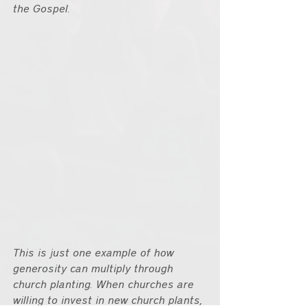
the Gospel.
This is just one example of how 
generosity can multiply through 
church planting. When churches are 
willing to invest in new church plants, 