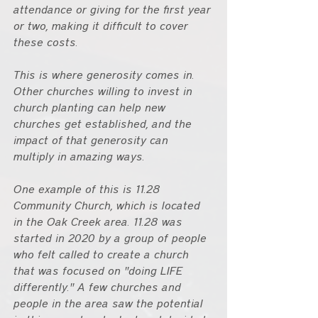
attendance or giving for the first year 
or two, making it difficult to cover 
these costs. 
This is where generosity comes in. 
Other churches willing to invest in 
church planting can help new 
churches get established, and the 
impact of that generosity can 
multiply in amazing ways.
One example of this is 11.28 
Community Church, which is located 
in the Oak Creek area. 11.28 was 
started in 2020 by a group of people 
who felt called to create a church 
that was focused on "doing LIFE 
differently." A few churches and 
people in the area saw the potential 