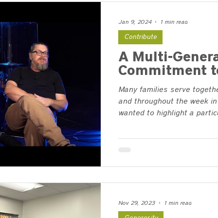
Jan 9, 2024
1 min read
Contribute
A Multi-Genera
Commitment t
Many families serve togeth
and throughout the week in 
wanted to highlight a particul
Nov 29, 2023
1 min read