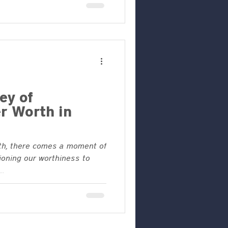
ey of
r Worth in
ith, there comes a moment of
ioning our worthiness to
..