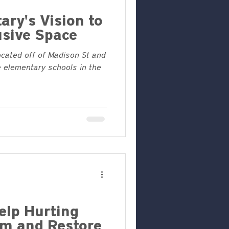
ary's Vision to
usive Space
ocated off of Madison St and
 elementary schools in the
elp Hurting
m and Restore