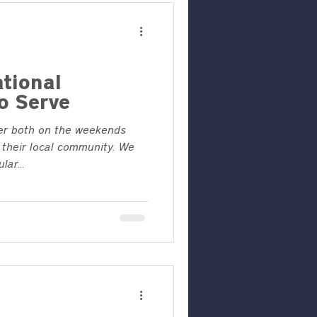
tional
o Serve
er both on the weekends
their local community. We
ar...