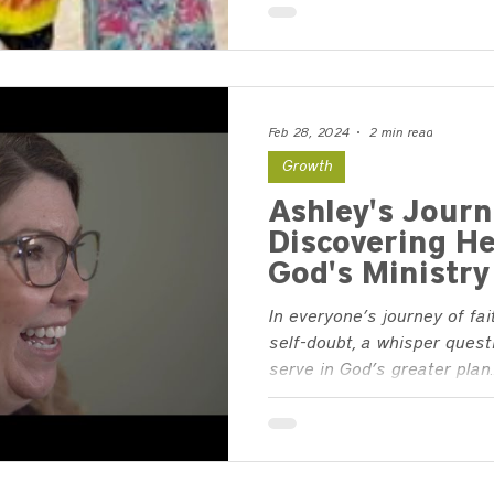
Feb 28, 2024
2 min read
Growth
Ashley's Journ
Discovering He
God's Ministry
In everyone’s journey of fa
self-doubt, a whisper quest
serve in God’s greater plan..