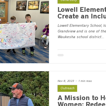
Generosity
Lowell Element
Create an Incl
Lowell Elementary School, l
Grandview and is one of the
Waukesha school district....
Nov 8, 2023
1 min read
Outreach
A Mission to H
Women: Redee