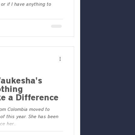
or if I have anything to
aukesha's
othing
e a Difference
rom Colombia moved to
of this year. She has been
e her...