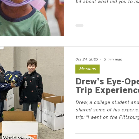
bit about what led you to ma
Oct 24, 2023
3 min read
Missions
Drew's Eye-Op
Trip Experienc
Drew, a college student and
shared some of his experie
trip: "I went on the Pittsburg