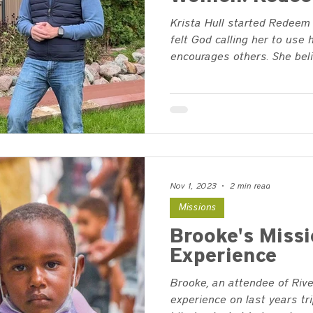
Krista Hull started Redeem
felt God calling her to use 
encourages others. She belie
Nov 1, 2023
2 min read
Missions
Brooke's Missi
Experience
Brooke, an attendee of Rive
experience on last years tri