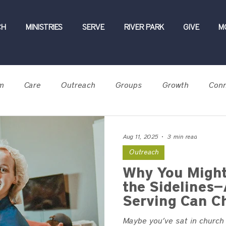
CH
MINISTRIES
SERVE
RIVER PARK
GIVE
M
m
Care
Outreach
Groups
Growth
Conn
Testimony
BOG 2026
Aug 11, 2025
3 min read
Outreach
Why You Might
the Sidelines
Serving Can C
Maybe you’ve sat in church t