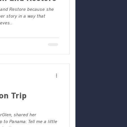
 and Restore because she
her story in a way that
ves...
on Trip
rGlen, shared her
p to Panama: Tell me a little