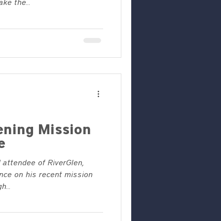
ke the...
ening Mission
e
 attendee of RiverGlen,
nce on his recent mission
h...