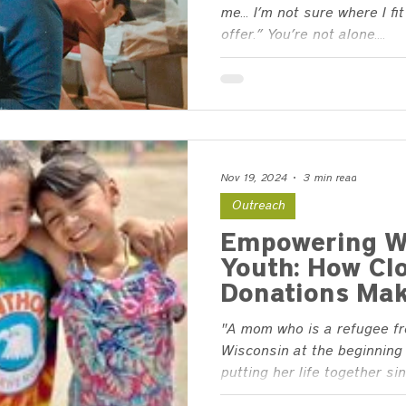
me… I’m not sure where I fit 
offer.” You’re not alone....
Nov 19, 2024
3 min read
Outreach
Empowering W
Youth: How Cl
Donations Mak
"A mom who is a refugee f
Wisconsin at the beginning 
putting her life together sinc