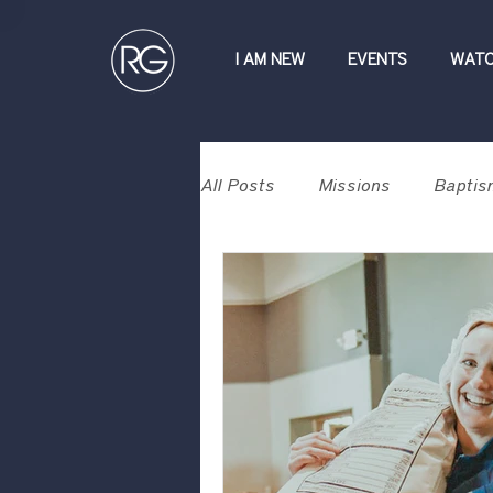
I AM NEW
EVENTS
WAT
All Posts
Missions
Baptis
Contribute
Devotional