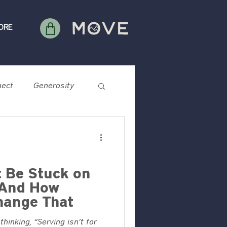
ORE
ect
Generosity
 Be Stuck on
—And How
hange That
hinking, “Serving isn’t for